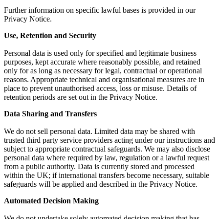
Further information on specific lawful bases is provided in our
Privacy Notice.
Use, Retention and Security
Personal data is used only for specified and legitimate business
purposes, kept accurate where reasonably possible, and retained
only for as long as necessary for legal, contractual or operational
reasons. Appropriate technical and organisational measures are in
place to prevent unauthorised access, loss or misuse. Details of
retention periods are set out in the Privacy Notice.
Data Sharing and Transfers
We do not sell personal data. Limited data may be shared with
trusted third party service providers acting under our instructions and
subject to appropriate contractual safeguards. We may also disclose
personal data where required by law, regulation or a lawful request
from a public authority. Data is currently stored and processed
within the UK; if international transfers become necessary, suitable
safeguards will be applied and described in the Privacy Notice.
Automated Decision Making
We do not undertake solely automated decision making that has