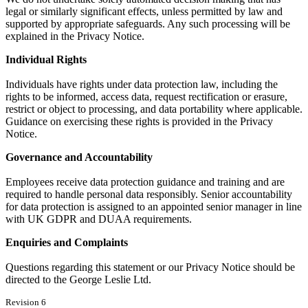
legal or similarly significant effects, unless permitted by law and
supported by appropriate safeguards. Any such processing will be
explained in the Privacy Notice.
Individual Rights
Individuals have rights under data protection law, including the
rights to be informed, access data, request rectification or erasure,
restrict or object to processing, and data portability where applicable.
Guidance on exercising these rights is provided in the Privacy
Notice.
Governance and Accountability
Employees receive data protection guidance and training and are
required to handle personal data responsibly. Senior accountability
for data protection is assigned to an appointed senior manager in line
with UK GDPR and DUAA requirements.
Enquiries and Complaints
Questions regarding this statement or our Privacy Notice should be
directed to the George Leslie Ltd.
Revision 6