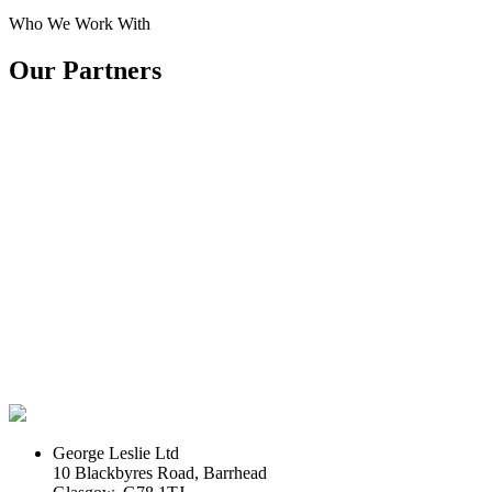
Who We Work With
Our Partners
George Leslie Ltd
10 Blackbyres Road, Barrhead