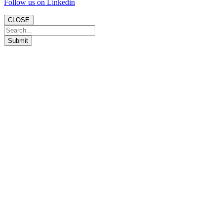
Follow us on Linkedin
CLOSE