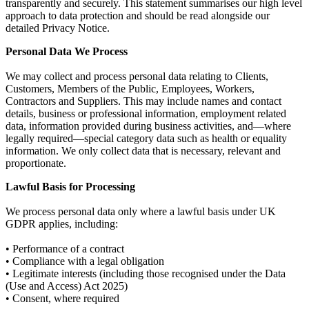
transparently and securely. This statement summarises our high level
approach to data protection and should be read alongside our
detailed Privacy Notice.
Personal Data We Process
We may collect and process personal data relating to Clients,
Customers, Members of the Public, Employees, Workers,
Contractors and Suppliers. This may include names and contact
details, business or professional information, employment related
data, information provided during business activities, and—where
legally required—special category data such as health or equality
information. We only collect data that is necessary, relevant and
proportionate.
Lawful Basis for Processing
We process personal data only where a lawful basis under UK
GDPR applies, including:
• Performance of a contract
• Compliance with a legal obligation
• Legitimate interests (including those recognised under the Data
(Use and Access) Act 2025)
• Consent, where required