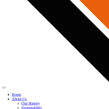
Home
About Us
Our History
Sustainability