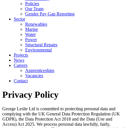
Policies
Our Team
Gender Pay Gap Reporting
Sector
Renewables
Marine
Water
Power
Structural Repairs
Environmental
Projects
News
Careers
Apprenticeships
Vacancies
Contact
Privacy Policy
George Leslie Ltd is committed to protecting personal data and
complying with the UK General Data Protection Regulation (UK
GDPR), the Data Protection Act 2018 and the Data (Use and
Access) Act 2025. We process personal data lawfully, fairly,