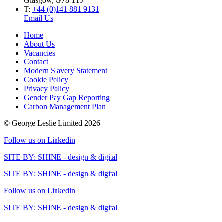
Glasgow, G78 1TJ
T:
+44 (0)141 881 9131
Email Us
Home
About Us
Vacancies
Contact
Modern Slavery Statement
Cookie Policy
Privacy Policy
Gender Pay Gap Reporting
Carbon Management Plan
© George Leslie Limited 2026
Follow us on Linkedin
SITE BY: SHINE - design & digital
SITE BY: SHINE - design & digital
Follow us on Linkedin
SITE BY: SHINE - design & digital