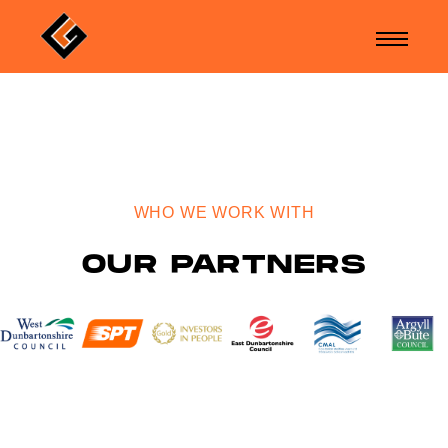
WHO WE WORK WITH
OUR PARTNERS