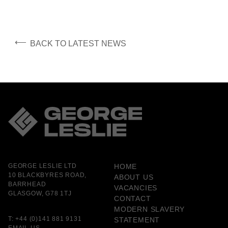
⟵
BACK TO LATEST NEWS
GEORGE LESLIE LTD
HOME
10 BLACKBYRES ROAD,
ABOUT US
BARRHEAD
VACANCIES
GLASGOW, G78 1TJ
CONTACT
MODERN SLAVERY
T:
+44 (0)141 881 9131
STATEMENT
EMAIL US