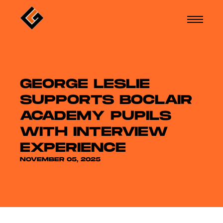
GEORGE LESLIE
SUPPORTS BOCLAIR
ACADEMY PUPILS
WITH INTERVIEW
EXPERIENCE
NOVEMBER 05, 2025