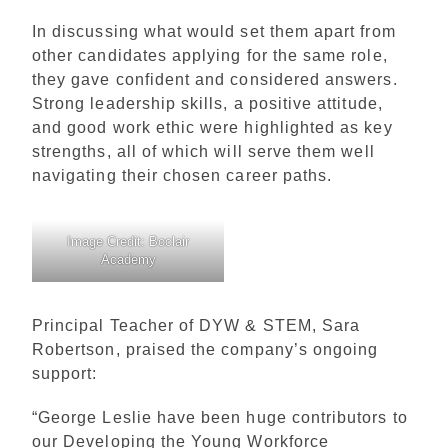
In discussing what would set them apart from
other candidates applying for the same role,
they gave confident and considered answers.
Strong leadership skills, a positive attitude,
and good work ethic were highlighted as key
strengths, all of which will serve them well
navigating their chosen career paths.
Image Credit: Boclair
Academy
Principal Teacher of DYW & STEM, Sara
Robertson, praised the company’s ongoing
support:
“George Leslie have been huge contributors to
our Developing the Young Workforce