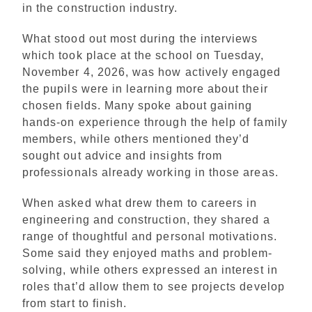
in the construction industry.
What stood out most during the interviews
which took place at the school on Tuesday,
November 4, 2026, was how actively engaged
the pupils were in learning more about their
chosen fields. Many spoke about gaining
hands-on experience through the help of family
members, while others mentioned they’d
sought out advice and insights from
professionals already working in those areas.
When asked what drew them to careers in
engineering and construction, they shared a
range of thoughtful and personal motivations.
Some said they enjoyed maths and problem-
solving, while others expressed an interest in
roles that’d allow them to see projects develop
from start to finish.