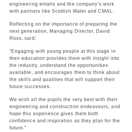
engineering entails and the company’s work
with partners like Scottish Water and CMAL.
Reflecting on the importance of preparing the
next generation, Managing Director, David
Ross, said:
“Engaging with young people at this stage in
their education provides them with insight into
the industry, understand the opportunities
available, and encourages them to think about
the skills and qualities that will support their
future successes.
We wish all the pupils the very best with their
engineering and construction endeavours, and
hope this experience gives them both
confidence and inspiration as they plan for the
future.”