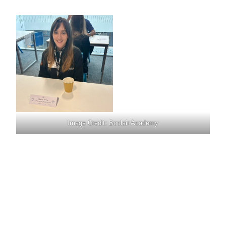
Image Credit: Boclair Academy