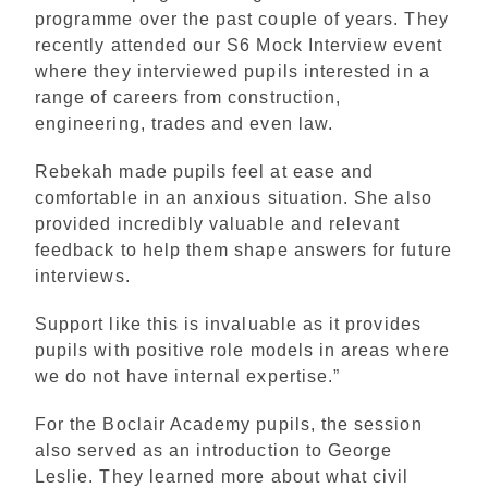
programme over the past couple of years. They
recently attended our S6 Mock Interview event
where they interviewed pupils interested in a
range of careers from construction,
engineering, trades and even law.
Rebekah made pupils feel at ease and
comfortable in an anxious situation. She also
provided incredibly valuable and relevant
feedback to help them shape answers for future
interviews.
Support like this is invaluable as it provides
pupils with positive role models in areas where
we do not have internal expertise.”
For the Boclair Academy pupils, the session
also served as an introduction to George
Leslie. They learned more about what civil