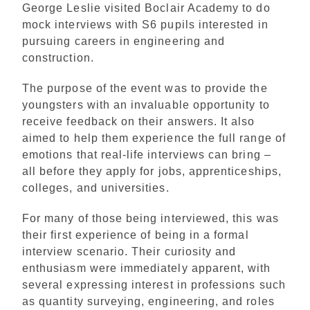
George Leslie visited Boclair Academy to do
mock interviews with S6 pupils interested in
pursuing careers in engineering and
construction.
The purpose of the event was to provide the
youngsters with an invaluable opportunity to
receive feedback on their answers. It also
aimed to help them experience the full range of
emotions that real-life interviews can bring –
all before they apply for jobs, apprenticeships,
colleges, and universities.
For many of those being interviewed, this was
their first experience of being in a formal
interview scenario. Their curiosity and
enthusiasm were immediately apparent, with
several expressing interest in professions such
as quantity surveying, engineering, and roles