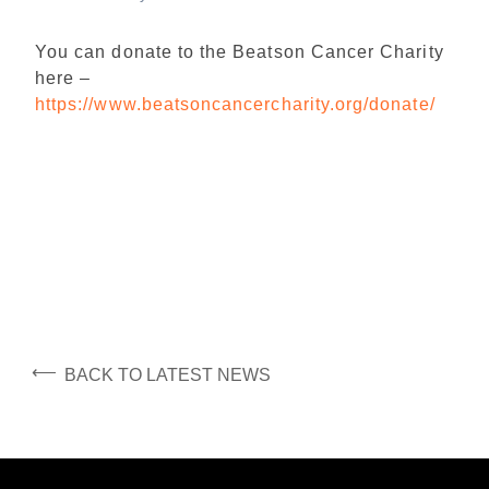
You can donate to the Beatson Cancer Charity
here –
https://www.beatsoncancercharity.org/donate/
⟵
BACK TO LATEST NEWS