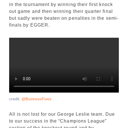
in the tournament by winning their first knock
out game and then winning their quarter final
but sadly were beaten on penalties in the semi-
finals by EGGER.
credit:
@BusinessFives
All is not lost for our George Leslie team. Due
to our success in the “Champions League”
section of the knockout round and by