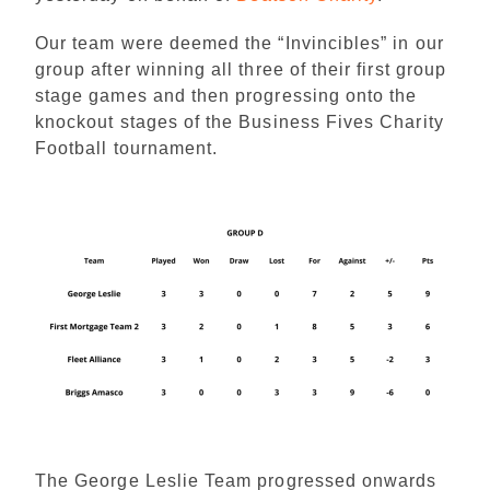
Our team were deemed the “Invincibles” in our
group after winning all three of their first group
stage games and then progressing onto the
knockout stages of the Business Fives Charity
Football tournament.
The George Leslie Team progressed onwards