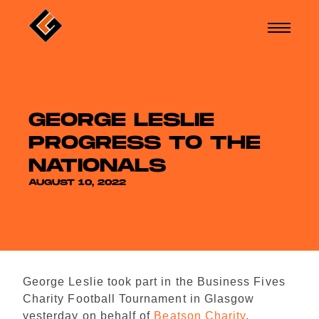
GEORGE LESLIE
PROGRESS TO THE
NATIONALS
AUGUST 10, 2022
George Leslie took part in the Business Fives
Charity Football Tournament in Glasgow
yesterday on behalf of
Beatson Charity
.