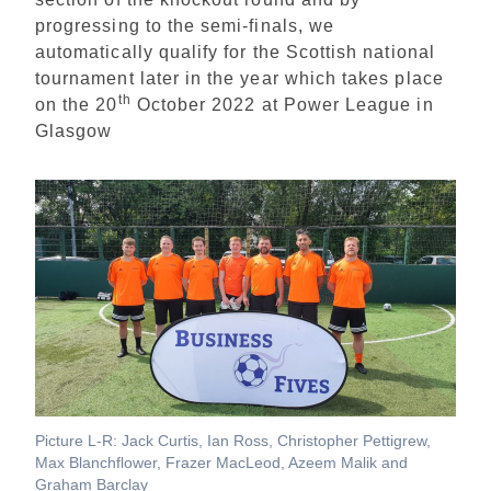
progressing to the semi-finals, we
automatically qualify for the Scottish national
tournament later in the year which takes place
th
on the 20
October 2022 at Power League in
Glasgow
Picture L-R: Jack Curtis, Ian Ross, Christopher Pettigrew,
Max Blanchflower, Frazer MacLeod, Azeem Malik and
Graham Barclay