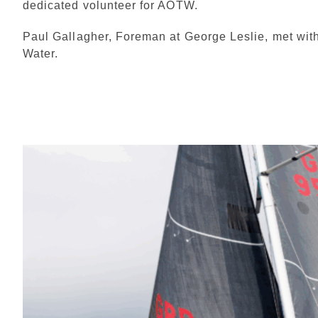
dedicated volunteer for AOTW.
Paul Gallagher, Foreman at George Leslie, met with
Water.