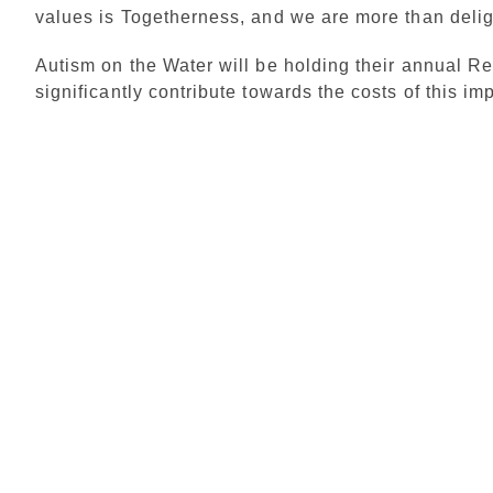
values is Togetherness, and we are more than deli
Autism on the Water will be holding their annual Re
significantly contribute towards the costs of this im