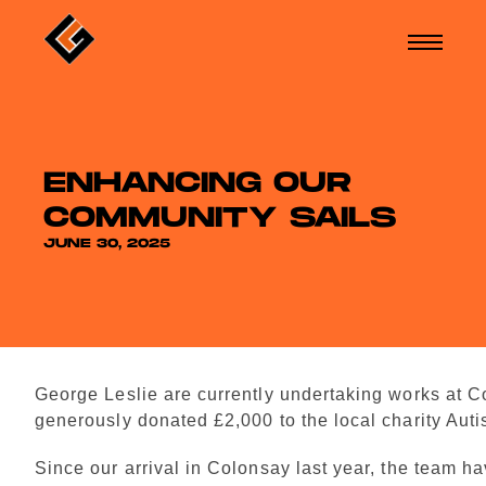
ENHANCING OUR
COMMUNITY SAILS
JUNE 30, 2025
George Leslie are currently undertaking works at 
generously donated £2,000 to the local charity Auti
Since our arrival in Colonsay last year, the team h