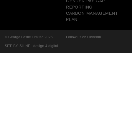
GENDER PAY GAP
REPORTING
CARBON MANAGEMENT
PLAN
© George Leslie Limited 2026
Follow us on Linkedin
SITE BY: SHINE - design & digital