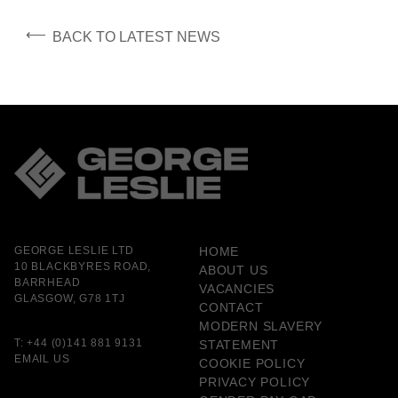
⟵
BACK TO LATEST NEWS
GEORGE LESLIE LTD
HOME
10 BLACKBYRES ROAD,
ABOUT US
BARRHEAD
VACANCIES
GLASGOW, G78 1TJ
CONTACT
MODERN SLAVERY
T:
+44 (0)141 881 9131
STATEMENT
EMAIL US
COOKIE POLICY
PRIVACY POLICY