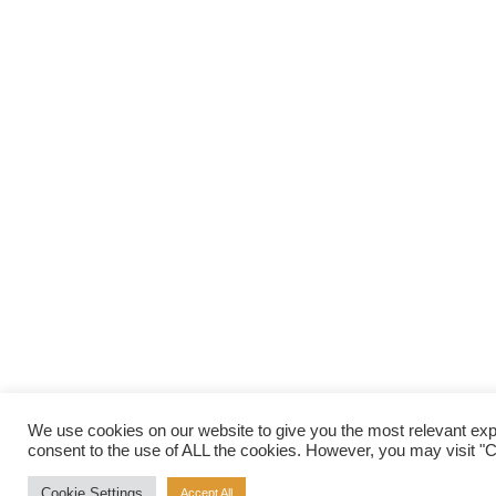
We use cookies on our website to give you the most relevant exp
consent to the use of ALL the cookies. However, you may visit "Co
Cookie Settings
Accept All