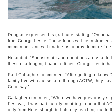
Douglas expressed his gratitude, stating, “On behal
from George Leslie. These funds will be instrumenta
momentum, and will enable us to provide more free-
He added, “Sponsorship and donations are vital to 
these challenging financial times. George Leslie h
Paul Gallagher commented, “After getting to know Do
family live with autism and through AOTW, they hav
Colonsay.”
Gallagher continued, “While we have previously su
Festival, it was particularly inspiring to hear that
only from Helensburgh but also by reaching out to 