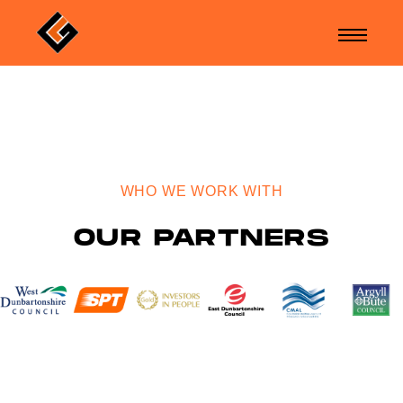
WHO WE WORK WITH
OUR PARTNERS