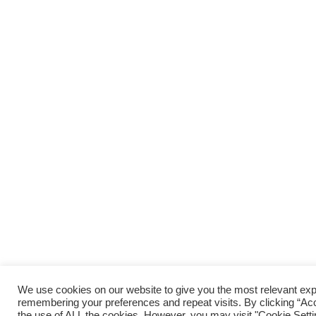
We use cookies on our website to give you the most relevant ex
remembering your preferences and repeat visits. By clicking “Acc
the use of ALL the cookies. However, you may visit "Cookie Setti