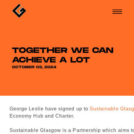
TOGETHER WE CAN
ACHIEVE A LOT
OCTOBER 03, 2024
George Leslie have signed up to
Sustainable Glas
Economy Hub and Charter.
Sustainable Glasgow is a Partnership which aims t