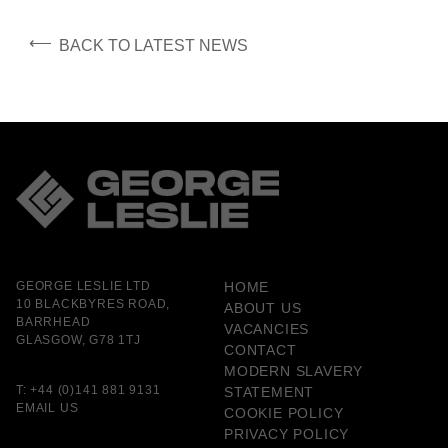
⟵
BACK TO LATEST NEWS
GEORGE LESLIE LTD
HOME
10 BLACKBYRES ROAD,
ABOUT US
BARRHEAD
VACANCIES
GLASGOW, G78 1TJ
CONTACT
MODERN SLAVERY
T:
+44 (0)141 881 9131
STATEMENT
EMAIL US
COOKIE POLICY
PRIVACY POLICY