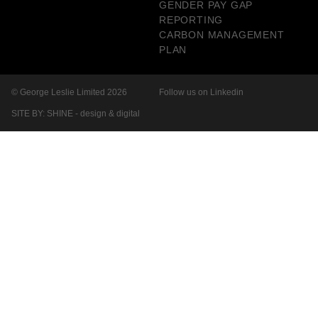
GENDER PAY GAP
REPORTING
CARBON MANAGEMENT
PLAN
© George Leslie Limited 2026
Follow us on Linkedin
SITE BY: SHINE - design & digital