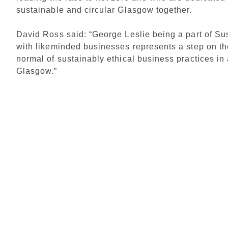
sustainable and circular Glasgow together.
David Ross said: “George Leslie being a part of S
with likeminded businesses represents a step on t
normal of sustainably ethical business practices in a
Glasgow.”