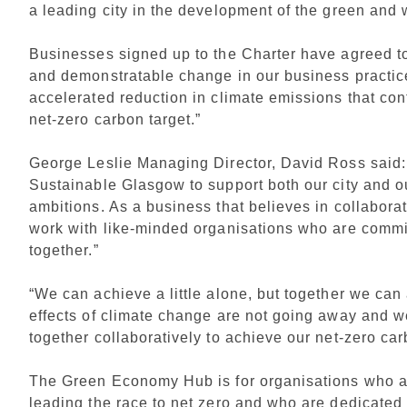
a leading city in the development of the green and
Businesses signed up to the Charter have agreed to:
and demonstratable change in our business practice
accelerated reduction in climate emissions that con
net-zero carbon target.”
George Leslie Managing Director, David Ross said
Sustainable Glasgow to support both our city and o
ambitions. As a business that believes in collabora
work with like-minded organisations who are commi
together.”
“We can achieve a little alone, but together we can
effects of climate change are not going away and 
together collaboratively to achieve our net-zero ca
The Green Economy Hub is for organisations who a
leading the race to net zero and who are dedicated 