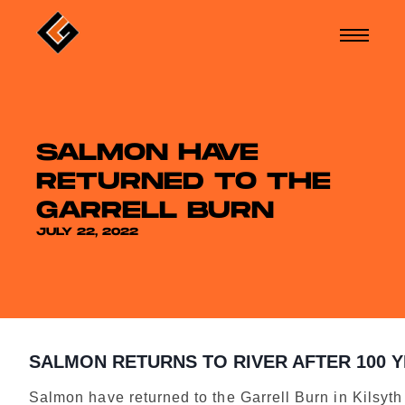
SALMON HAVE
RETURNED TO THE
GARRELL BURN
JULY 22, 2022
SALMON RETURNS TO RIVER AFTER 100 
Salmon have returned to the Garrell Burn in Kilsyth f