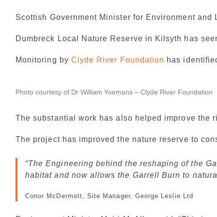
Scottish Government Minister for Environment and 
Dumbreck Local Nature Reserve in Kilsyth has seen 
Monitoring by
Clyde River Foundation
has identifie
Photo courtesy of Dr William Yoemans – Clyde River Foundation
The substantial work has also helped improve the r
The project has improved the nature reserve to cons
The Engineering behind the reshaping of the Gar
habitat and now allows the Garrell Burn to natura
Conor McDermott, Site Manager, George Leslie Ltd