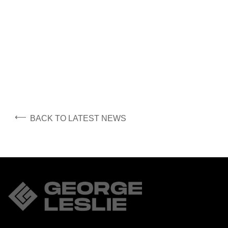
⟵
BACK TO LATEST NEWS