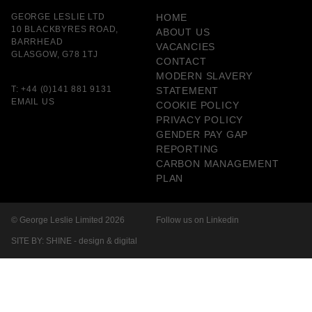
GEORGE LESLIE LTD
HOME
10 BLACKBYRES ROAD,
ABOUT US
BARRHEAD
VACANCIES
GLASGOW, G78 1TJ
CONTACT
MODERN SLAVERY
T:
+44 (0)141 881 9131
STATEMENT
EMAIL US
COOKIE POLICY
PRIVACY POLICY
GENDER PAY GAP
REPORTING
CARBON MANAGEMENT
PLAN
© George Leslie Limited 2026
Follow us on Linkedin
SITE BY: SHINE - design & digital