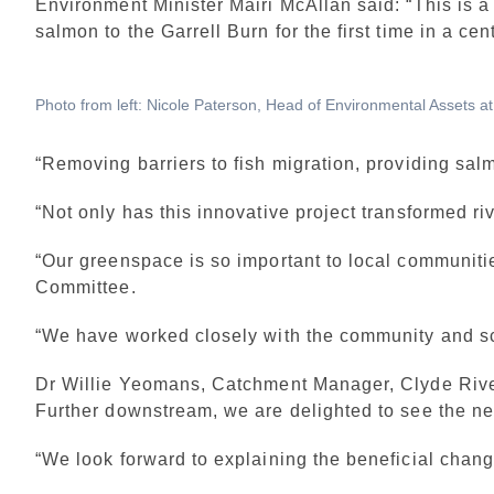
Environment Minister Mairi McAllan said: “This is 
salmon to the Garrell Burn for the first time in a cen
Photo from left: Nicole Paterson, Head of Environmental Assets 
“Removing barriers to fish migration, providing salm
“Not only has this innovative project transformed ri
“Our greenspace is so important to local communitie
Committee.
“We have worked closely with the community and sch
Dr Willie Yeomans, Catchment Manager, Clyde River 
Further downstream, we are delighted to see the ne
“We look forward to explaining the beneficial chang