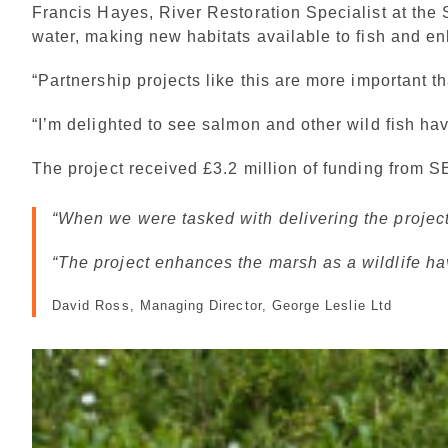
Francis Hayes, River Restoration Specialist at the
water, making new habitats available to fish and e
“Partnership projects like this are more important 
“I’m delighted to see salmon and other wild fish ha
The project received £3.2 million of funding from
When we were tasked with delivering the project, 
“The project enhances the marsh as a wildlife ha
David Ross, Managing Director, George Leslie Ltd