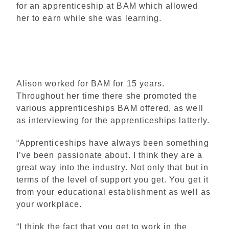
for an apprenticeship at BAM which allowed
her to earn while she was learning.
Alison worked for BAM for 15 years.
Throughout her time there she promoted the
various apprenticeships BAM offered, as well
as interviewing for the apprenticeships latterly.
“Apprenticeships have always been something
I’ve been passionate about. I think they are a
great way into the industry. Not only that but in
terms of the level of support you get. You get it
from your educational establishment as well as
your workplace.
“I think the fact that you get to work in the