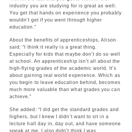
industry you are studying for is great as well.
You get that hands on experience you probably
wouldn’t get if you went through higher
education.”
About the benefits of apprenticeships, Alison
said: “I think it really is a great thing.
Especially for kids that maybe don’t do so well
at school. An apprenticeship isn’t all about the
high-flying grades of the academic world. It’s
about gaining real world experience. Which as
you begin to leave education behind, becomes
much more valuable than what grades you can
achieve.”
She added: “I did get the standard grades and
highers, but I knew I didn’t want to sit in a
lecture hall day in, day out, and have someone
speak at me. I also didn’t think I was