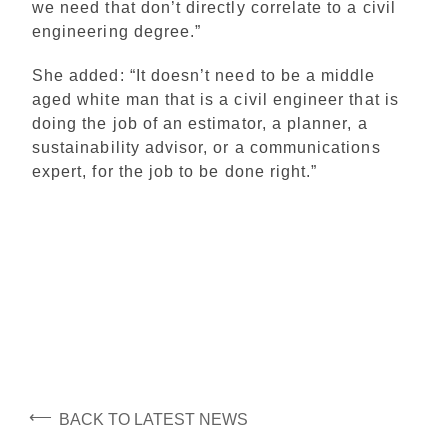
we need that don’t directly correlate to a civil
engineering degree.”
She added: “It doesn’t need to be a middle
aged white man that is a civil engineer that is
doing the job of an estimator, a planner, a
sustainability advisor, or a communications
expert, for the job to be done right.”
⟵
BACK TO LATEST NEWS