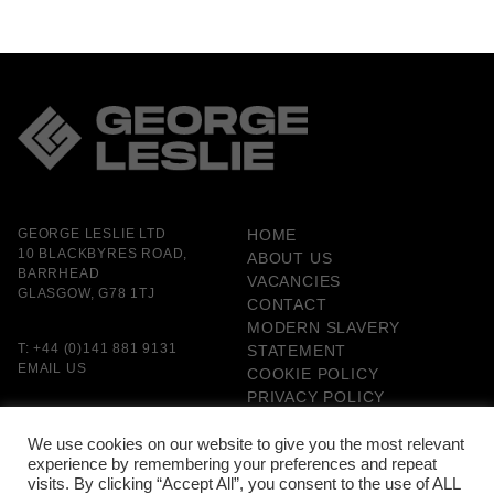
GEORGE LESLIE LTD
HOME
10 BLACKBYRES ROAD,
ABOUT US
BARRHEAD
VACANCIES
GLASGOW, G78 1TJ
CONTACT
MODERN SLAVERY
T:
+44 (0)141 881 9131
STATEMENT
EMAIL US
COOKIE POLICY
PRIVACY POLICY
GENDER PAY GAP
REPORTING
We use cookies on our website to give you the most relevant
experience by remembering your preferences and repeat
CARBON MANAGEMENT
visits. By clicking “Accept All”, you consent to the use of ALL
PLAN