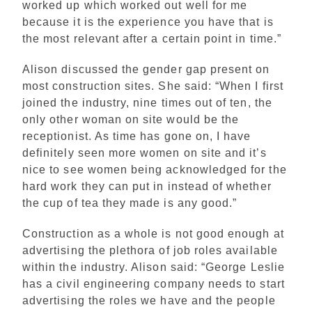
worked up which worked out well for me
because it is the experience you have that is
the most relevant after a certain point in time.”
Alison discussed the gender gap present on
most construction sites. She said: “When I first
joined the industry, nine times out of ten, the
only other woman on site would be the
receptionist. As time has gone on, I have
definitely seen more women on site and it’s
nice to see women being acknowledged for the
hard work they can put in instead of whether
the cup of tea they made is any good.”
Construction as a whole is not good enough at
advertising the plethora of job roles available
within the industry. Alison said: “George Leslie
has a civil engineering company needs to start
advertising the roles we have and the people