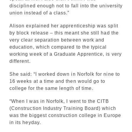
disciplined enough not to fall into the university
union instead of a class.”
Alison explained her apprenticeship was split
by block release – this meant she still had the
very clear separation between work and
education, which compared to the typical
working week of a Graduate Apprentice, is very
different.
She said: “I worked down in Norfolk for nine to
16 weeks at a time and then would go to
college for the same length of time.
“When I was in Norfolk, I went to the CITB
(Construction Industry Training Board) which
was the biggest construction college in Europe
in its heyday.