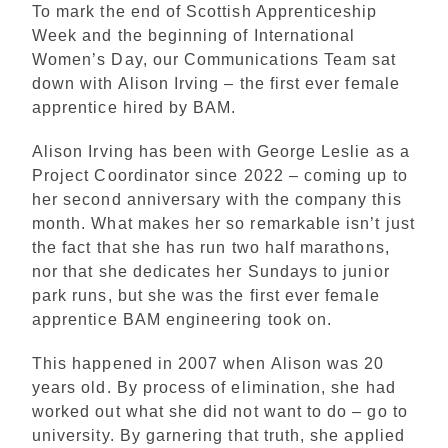
To mark the end of Scottish Apprenticeship
Week and the beginning of International
Women’s Day, our Communications Team sat
down with Alison Irving – the first ever female
apprentice hired by BAM.
Alison Irving has been with George Leslie as a
Project Coordinator since 2022 – coming up to
her second anniversary with the company this
month. What makes her so remarkable isn’t just
the fact that she has run two half marathons,
nor that she dedicates her Sundays to junior
park runs, but she was the first ever female
apprentice BAM engineering took on.
This happened in 2007 when Alison was 20
years old. By process of elimination, she had
worked out what she did not want to do – go to
university. By garnering that truth, she applied