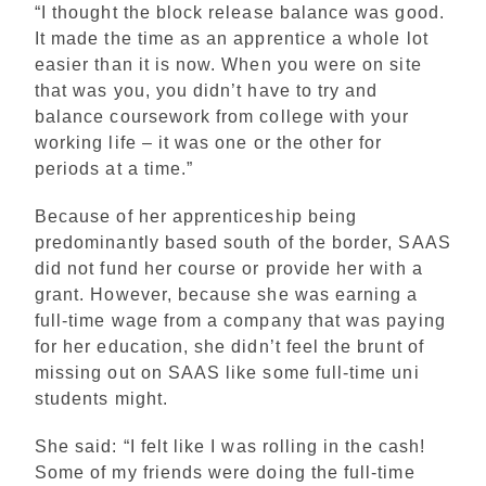
“I thought the block release balance was good.
It made the time as an apprentice a whole lot
easier than it is now. When you were on site
that was you, you didn’t have to try and
balance coursework from college with your
working life – it was one or the other for
periods at a time.”
Because of her apprenticeship being
predominantly based south of the border, SAAS
did not fund her course or provide her with a
grant. However, because she was earning a
full-time wage from a company that was paying
for her education, she didn’t feel the brunt of
missing out on SAAS like some full-time uni
students might.
She said: “I felt like I was rolling in the cash!
Some of my friends were doing the full-time