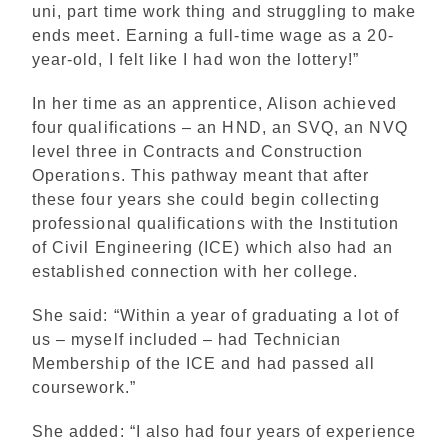
uni, part time work thing and struggling to make
ends meet. Earning a full-time wage as a 20-
year-old, I felt like I had won the lottery!”
In her time as an apprentice, Alison achieved
four qualifications – an HND, an SVQ, an NVQ
level three in Contracts and Construction
Operations. This pathway meant that after
these four years she could begin collecting
professional qualifications with the Institution
of Civil Engineering (ICE) which also had an
established connection with her college.
She said: “Within a year of graduating a lot of
us – myself included – had Technician
Membership of the ICE and had passed all
coursework.”
She added: “I also had four years of experience