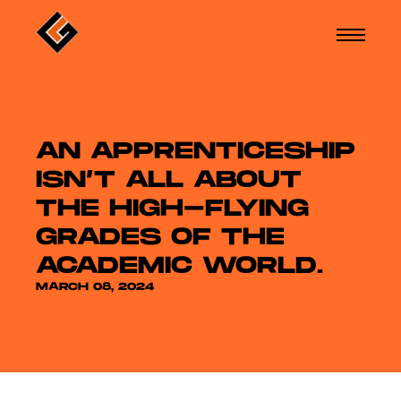
AN APPRENTICESHIP
ISN’T ALL ABOUT
THE HIGH-FLYING
GRADES OF THE
ACADEMIC WORLD.
MARCH 08, 2024